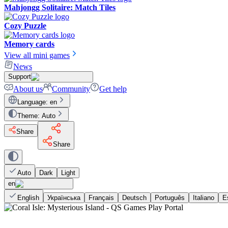
Mahjongg Solitaire: Match Tiles
Cozy Puzzle
Memory cards
View all mini games
News
Support
About us
Community
Get help
Language
:
en
Theme
:
Auto
Share
Share
Auto
Dark
Light
en
English
Українська
Français
Deutsch
Português
Italiano
E