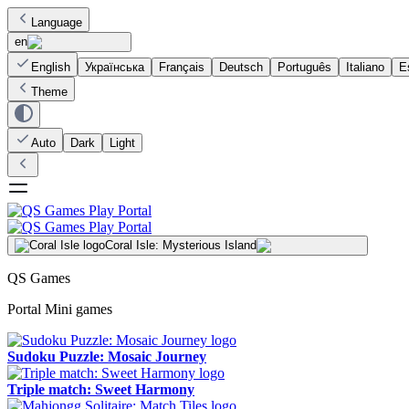
Language
en
English
Українська
Français
Deutsch
Português
Italiano
E
Theme
Auto
Dark
Light
Coral Isle: Mysterious Island
QS Games
Portal Mini games
Sudoku Puzzle: Mosaic Journey
Triple match: Sweet Harmony