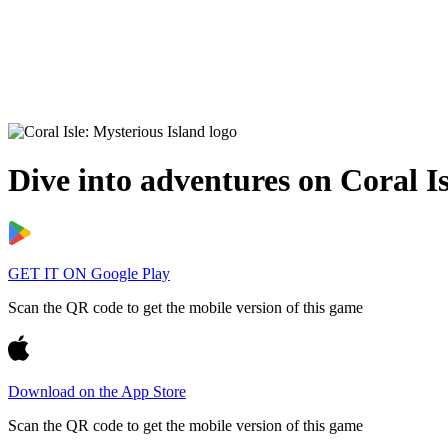
Dive into adventures on
Coral I
GET IT ON
Google Play
Scan the QR code to get the mobile version of this game
Download on the
App Store
Scan the QR code to get the mobile version of this game