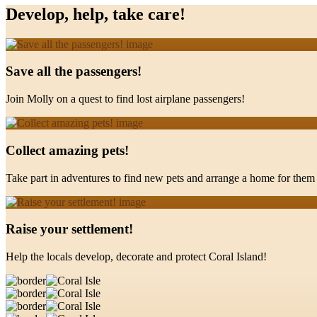
Develop, help, take care!
Save all the passengers!
Join Molly on a quest to find lost airplane passengers!
Collect amazing pets!
Take part in adventures to find new pets and arrange a home for them 
Raise your settlement!
Help the locals develop, decorate and protect Coral Island!