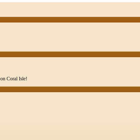
on Coral Isle!